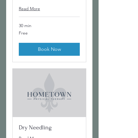
Read More
30 min
Free
Free
Book Now
Dry Needling