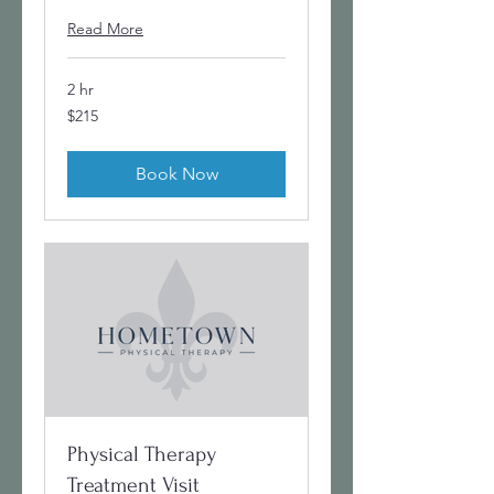
Read More
2 hr
215
$215
US
dollars
Book Now
Physical Therapy
Treatment Visit