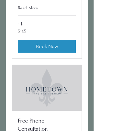
Read More
1 hr
165
$165
US
dollars
Book Now
Free Phone
Consultation