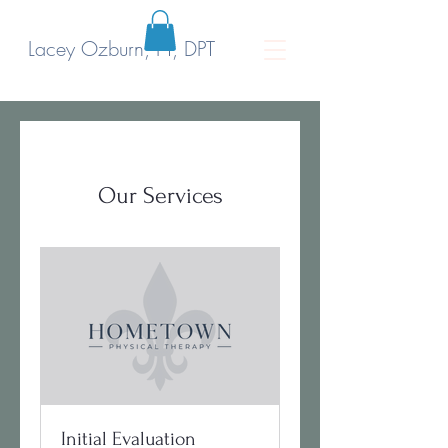
Lacey Ozburn, PT, DPT
Our Services
Initial Evaluation